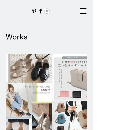
Works